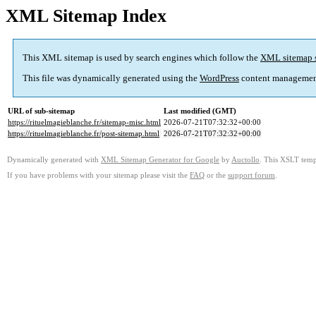
XML Sitemap Index
This XML sitemap is used by search engines which follow the
XML sitemap 
This file was dynamically generated using the
WordPress
content managemen
URL of sub-sitemap
Last modified (GMT)
https://rituelmagieblanche.fr/sitemap-misc.html
2026-07-21T07:32:32+00:00
https://rituelmagieblanche.fr/post-sitemap.html
2026-07-21T07:32:32+00:00
Dynamically generated with
XML Sitemap Generator for Google
by
Auctollo
. This XSLT templ
If you have problems with your sitemap please visit the
FAQ
or the
support forum
.