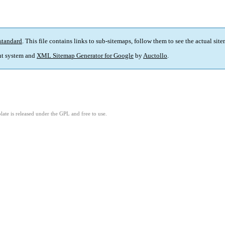
standard
. This file contains links to sub-sitemaps, follow them to see the actual sit
t system and
XML Sitemap Generator for Google
by
Auctollo
.
ate is released under the GPL and free to use.